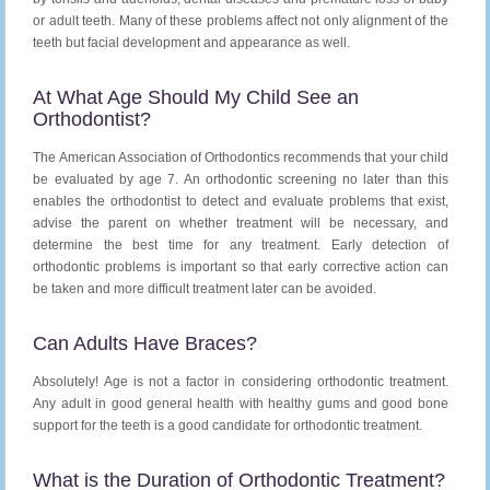
or adult teeth. Many of these problems affect not only alignment of the
teeth but facial development and appearance as well.
At What Age Should My Child See an
Orthodontist?
The American Association of Orthodontics recommends that your child
be evaluated by age 7. An orthodontic screening no later than this
enables the orthodontist to detect and evaluate problems that exist,
advise the parent on whether treatment will be necessary, and
determine the best time for any treatment. Early detection of
orthodontic problems is important so that early corrective action can
be taken and more difficult treatment later can be avoided.
Can Adults Have Braces?
Absolutely! Age is not a factor in considering orthodontic treatment.
Any adult in good general health with healthy gums and good bone
support for the teeth is a good candidate for orthodontic treatment.
What is the Duration of Orthodontic Treatment?