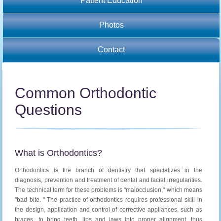
Patient Education
Photos
Contact
Common Orthodontic
Questions
What is Orthodontics?
Orthodontics is the branch of dentistry that specializes in the
diagnosis, prevention and treatment of dental and facial irregularities.
The technical term for these problems is "malocclusion," which means
"bad bite. " The practice of orthodontics requires professional skill in
the design, application and control of corrective appliances, such as
braces, to bring teeth, lips and jaws into proper alignment, thus