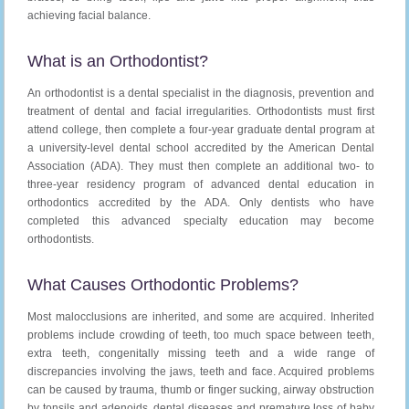
achieving facial balance.
What is an Orthodontist?
An orthodontist is a dental specialist in the diagnosis, prevention and
treatment of dental and facial irregularities. Orthodontists must first
attend college, then complete a four-year graduate dental program at
a university-level dental school accredited by the American Dental
Association (ADA). They must then complete an additional two- to
three-year residency program of advanced dental education in
orthodontics accredited by the ADA. Only dentists who have
completed this advanced specialty education may become
orthodontists.
What Causes Orthodontic Problems?
Most malocclusions are inherited, and some are acquired. Inherited
problems include crowding of teeth, too much space between teeth,
extra teeth, congenitally missing teeth and a wide range of
discrepancies involving the jaws, teeth and face. Acquired problems
can be caused by trauma, thumb or finger sucking, airway obstruction
by tonsils and adenoids, dental diseases and premature loss of baby