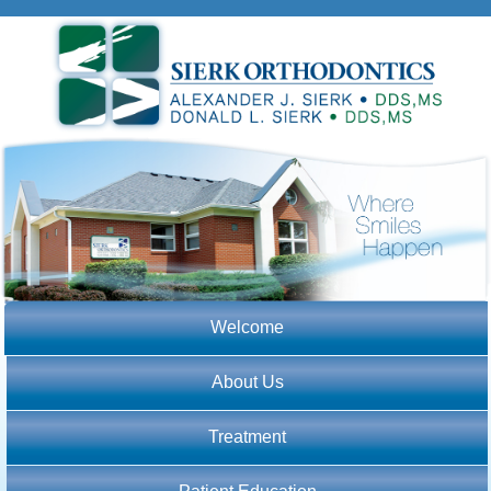
Welcome
About Us
Treatment