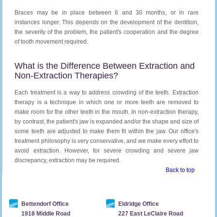
Braces may be in place between 6 and 30 months, or in rare
instances longer. This depends on the development of the dentition,
the severity of the problem, the patient's cooperation and the degree
of tooth movement required.
What is the Difference Between Extraction and
Non-Extraction Therapies?
Each treatment is a way to address crowding of the teeth. Extraction
therapy is a technique in which one or more teeth are removed to
make room for the other teeth in the mouth. In non-extraction therapy,
by contrast, the patient's jaw is expanded and/or the shape and size of
some teeth are adjusted to make them fit within the jaw. Our office's
treatment philosophy is very conservative, and we make every effort to
avoid extraction. However, for severe crowding and severe jaw
discrepancy, extraction may be required.
Back to top
Bettendorf Office
Eldridge Office
1918 Middle Road
227 East LeClaire Road