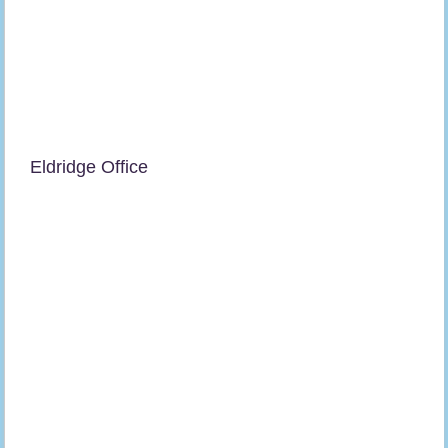
Eldridge Office