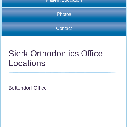
Patient Education
Photos
Contact
Sierk Orthodontics Office
Locations
Bettendorf Office