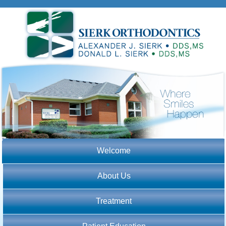
Welcome
About Us
Treatment