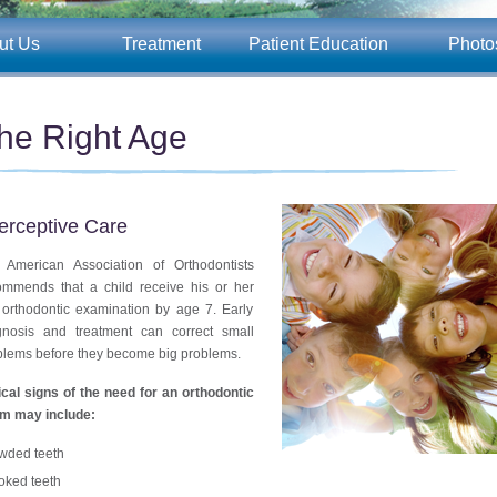
ut Us
Treatment
Patient Education
Photo
he Right Age
terceptive Care
 American Association of Orthodontists
ommends that a child receive his or her
t orthodontic examination by age 7. Early
gnosis and treatment can correct small
blems before they become big problems.
ical signs of the need for an orthodontic
m may include:
wded teeth
oked teeth