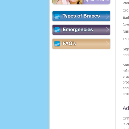
Pro
Cro
Earl
Jaw
Diff
Thu
Sign
and 
Some
ref
eru
prob
and
prod
Ad
Orth
is c