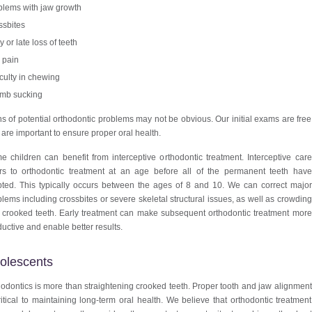
blems with jaw growth
ssbites
y or late loss of teeth
 pain
iculty in chewing
mb sucking
s of potential orthodontic problems may not be obvious. Our initial exams are free
are important to ensure proper oral health.
 children can benefit from interceptive orthodontic treatment. Interceptive care
ers to orthodontic treatment at an age before all of the permanent teeth have
pted. This typically occurs between the ages of 8 and 10. We can correct major
lems including crossbites or severe skeletal structural issues, as well as crowding
 crooked teeth. Early treatment can make subsequent orthodontic treatment more
uctive and enable better results.
olescents
odontics is more than straightening crooked teeth. Proper tooth and jaw alignment
ritical to maintaining long-term oral health. We believe that orthodontic treatment