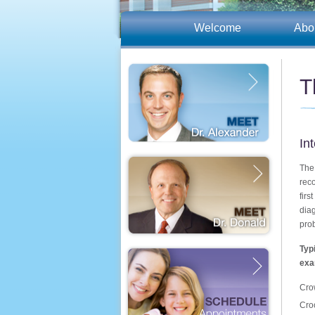
Welcome
Abo
T
In
The
rec
firs
dia
pro
Typ
exa
Cro
Cro