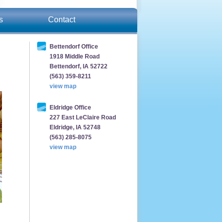
s
Contact
Bettendorf Office
1918 Middle Road
Bettendorf, IA 52722
(563) 359-8211
view map
Eldridge Office
227 East LeClaire Road
Eldridge, IA 52748
(563) 285-8075
view map