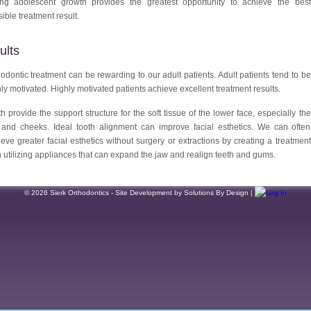
ing adolescent growth provides the greatest opportunity to achieve the best
ible treatment result.
ults
odontic treatment can be rewarding to our adult patients. Adult patients tend to be
ly motivated. Highly motivated patients achieve excellent treatment results.
h provide the support structure for the soft tissue of the lower face, especially the
s and cheeks. Ideal tooth alignment can improve facial esthetics. We can often
eve greater facial esthetics without surgery or extractions by creating a treatment
 utilizing appliances that can expand the jaw and realign teeth and gums.
© 2026 Sierk Orthodontics - Site Development by Solutions By Design |