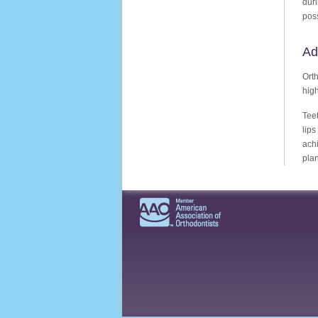
dur
poss
Ad
Orth
high
Teet
lip
achi
plan